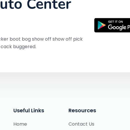
uto Center
ker boot bog show off show off pick
y cack buggered.
Useful Links
Resources
Home
Contact Us