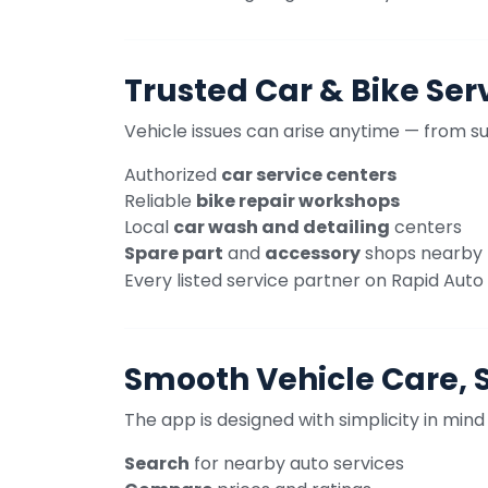
Trusted Car & Bike Ser
Vehicle issues can arise anytime — from s
Authorized
car service centers
Reliable
bike repair workshops
Local
car wash and detailing
centers
Spare part
and
accessory
shops nearby
Every listed service partner on Rapid Auto C
Smooth Vehicle Care, 
The app is designed with simplicity in mind
Search
for nearby auto services