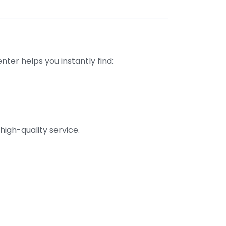
er helps you instantly find:
high-quality service.