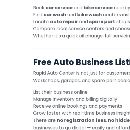
Book
car service
and
bike service
nearb
Find
car wash
and
bike wash
centers ins
Locate
auto repair
and
spare part
shops
Compare local service centers and choos
Whether it’s a quick oil change, full serv
Free Auto Business Lis
Rapid Auto Center is not just for customers 
Workshops, garages, and spare part deale
List their business online
Manage inventory and billing digitally
Receive online bookings and payments
Grow faster with real-time business insigh
There are
no registration fees
,
no hidde
businesses to go digital — easily and afford