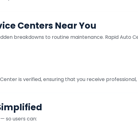
vice Centers Near You
udden breakdowns to routine maintenance. Rapid Auto Cent
enter is verified, ensuring that you receive professional, 
Simplified
 — so users can: