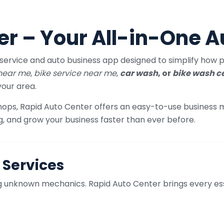
er – Your All-in-One A
service and auto business app designed to simplify how pe
 near me
,
bike service near me
,
car wash
, or
bike wash c
your area.
shops, Rapid Auto Center offers an easy-to-use business
g, and grow your business faster than ever before.
 Services
ing unknown mechanics. Rapid Auto Center brings every es