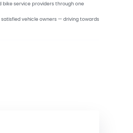
nd bike service providers through one
satisfied vehicle owners — driving towards