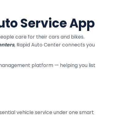
uto Service App
ople care for their cars and bikes.
enters
, Rapid Auto Center connects you
 management platform — helping you list
sential vehicle service under one smart