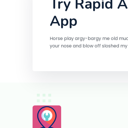
Try Rapid A
App
Horse play argy-bargy me old muc
your nose and blow off sloshed m