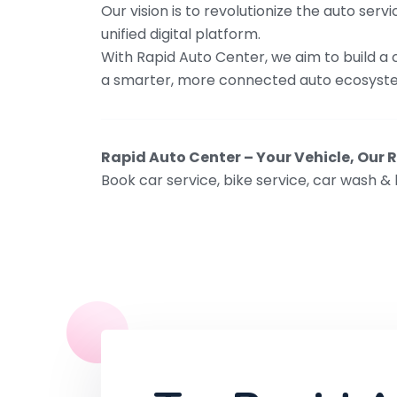
Our vision is to revolutionize the auto se
unified digital platform.
With Rapid Auto Center, we aim to build a
a smarter, more connected auto ecosyst
Rapid Auto Center – Your Vehicle, Our R
Book car service, bike service, car wash & 