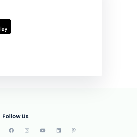
Follow Us