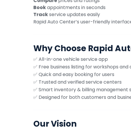
Compare
prices and ratings
Book
appointments in seconds
Track
service updates easily
Rapid Auto Center’s user-friendly interfac
Why Choose Rapid Aut
✅ All-in-one vehicle service app
✅ Free business listing for workshops and 
✅ Quick and easy booking for users
✅ Trusted and verified service centers
✅ Smart inventory & billing management
✅ Designed for both customers and busin
Our Vision