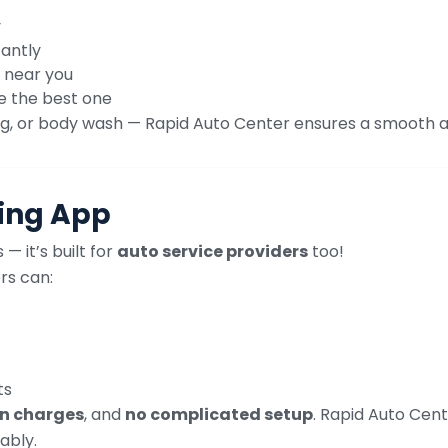
y
tantly
 near you
e the best one
icing, or body wash — Rapid Auto Center ensures a smooth 
ting App
— it’s built for
auto service providers
too!
rs can:
ts
n charges
, and
no complicated setup
. Rapid Auto Ce
ably.