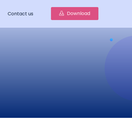
Download
Contact us