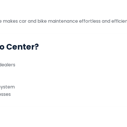
e makes car and bike maintenance effortless and efficien
o Center?
dealers
 system
esses