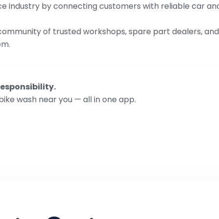
rvice industry by connecting customers with reliable car a
 community of trusted workshops, spare part dealers, and 
em.
esponsibility.
bike wash near you — all in one app.