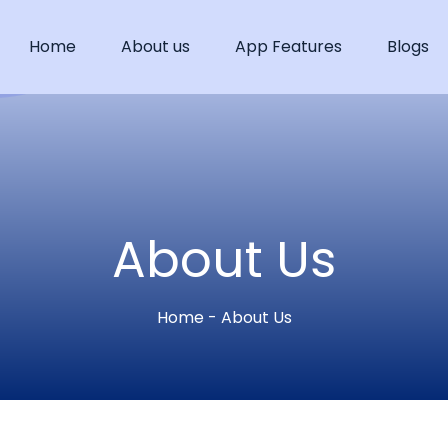
Home
About us
App Features
Blogs
About Us
Home - About Us