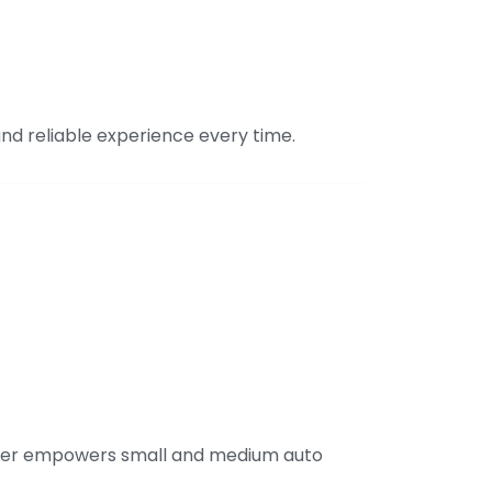
and reliable experience every time.
nter empowers small and medium auto