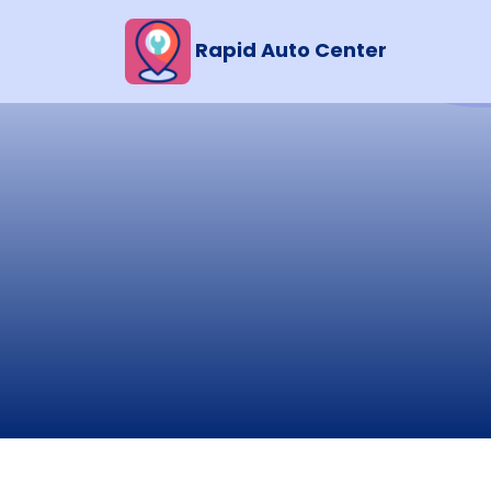
Rapid Auto Center