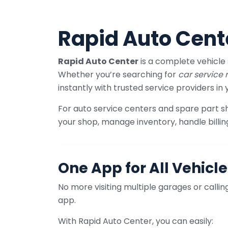
Rapid Auto Cent
Rapid Auto Center
is a complete vehicle 
Whether you’re searching for
car service
instantly with trusted service providers in 
For auto service centers and spare part 
your shop, manage inventory, handle billin
One App for All Vehicle
No more visiting multiple garages or call
app.
With Rapid Auto Center, you can easily: