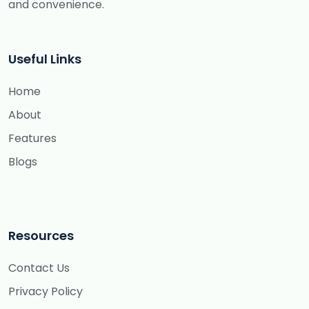
and convenience.
Useful Links
Home
About
Features
Blogs
Resources
Contact Us
Privacy Policy