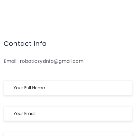
Contact Info
Email : roboticsysinfo@gmail.com