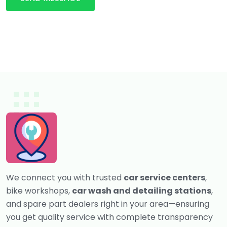
We connect you with trusted
car service centers
,
bike workshops,
car wash and detailing stations
,
and spare part dealers right in your area—ensuring
you get quality service with complete transparency