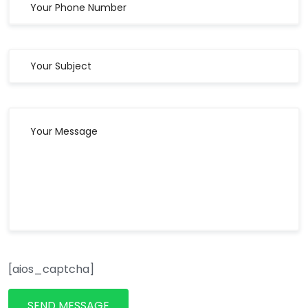
[aios_captcha]