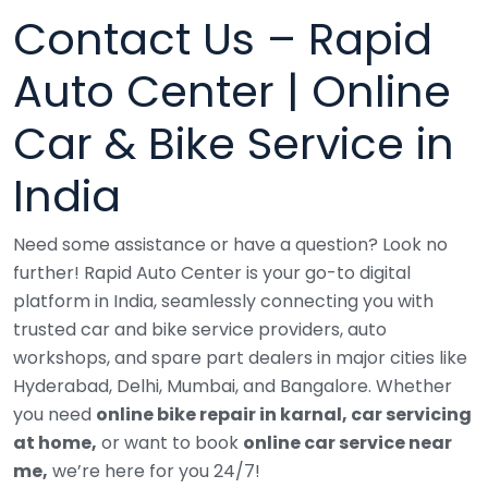
Contact Us – Rapid
Auto Center | Online
Car & Bike Service in
India
Need some assistance or have a question? Look no
further!
Rapid Auto Center is your go-to digital
platform in India, seamlessly connecting you with
trusted car and bike service providers, auto
workshops, and spare part dealers in major cities like
Hyderabad, Delhi, Mumbai, and Bangalore.
Whether
you need
online bike repair in karnal, car servicing
at home,
or want to book
online car service near
me,
we’re here for you 24/7!