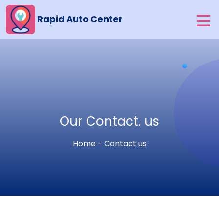
Rapid Auto Center
Our Contact. us
Home - Contact us