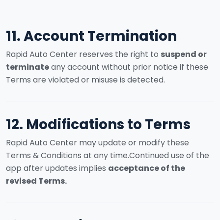
11. Account Termination
Rapid Auto Center reserves the right to
suspend or
terminate
any account without prior notice if these
Terms are violated or misuse is detected.
12. Modifications to Terms
Rapid Auto Center may update or modify these
Terms & Conditions at any time.
Continued use of the
app after updates implies
acceptance of the
revised Terms.