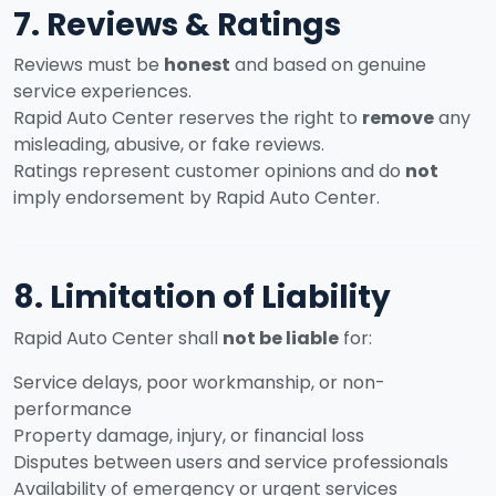
7. Reviews & Ratings
Reviews must be
honest
and based on genuine
service experiences.
Rapid Auto Center reserves the right to
remove
any
misleading, abusive, or fake reviews.
Ratings represent customer opinions and do
not
imply endorsement by Rapid Auto Center.
8. Limitation of Liability
Rapid Auto Center shall
not be liable
for:
Service delays, poor workmanship, or non-
performance
Property damage, injury, or financial loss
Disputes between users and service professionals
Availability of emergency or urgent services