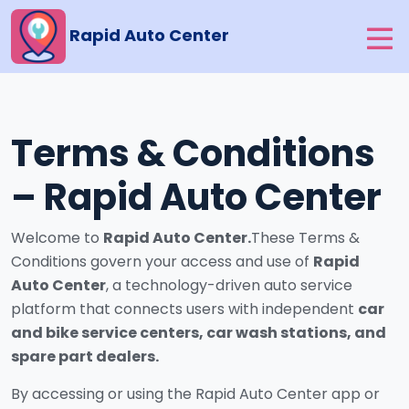
Rapid Auto Center
Terms & Conditions
– Rapid Auto Center
Welcome to
Rapid Auto Center.
These Terms &
Conditions govern your access and use of
Rapid
Auto Center
, a technology-driven auto service
platform that connects users with independent
car
and bike service centers, car wash stations, and
spare part dealers.
By accessing or using the Rapid Auto Center app or