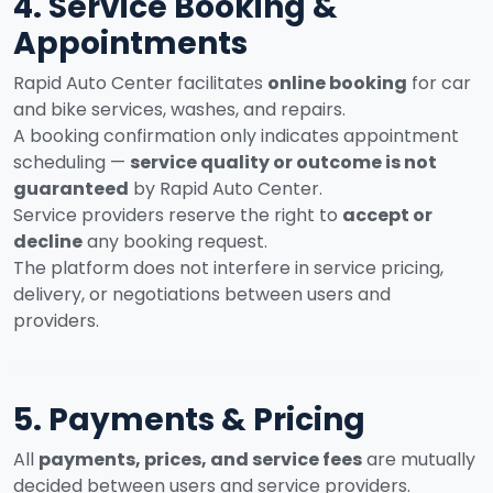
4. Service Booking &
Appointments
Rapid Auto Center facilitates
online booking
for car
and bike services, washes, and repairs.
A booking confirmation only indicates appointment
scheduling —
service quality or outcome is not
guaranteed
by Rapid Auto Center.
Service providers reserve the right to
accept or
decline
any booking request.
The platform does not interfere in service pricing,
delivery, or negotiations between users and
providers.
5. Payments & Pricing
All
payments, prices, and service fees
are mutually
decided between users and service providers.