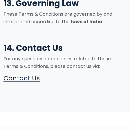
13. Governing Law
These Terms & Conditions are governed by and
interpreted according to the
laws of India.
14. Contact Us
For any questions or concerns related to these
Terms & Conditions, please contact us via:
Contact Us