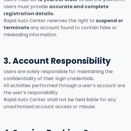
Users must provide
accurate and complete
registration details.
Rapid Auto Center reserves the right to
suspend or
terminate
any account found to contain false or
misleading information.
3. Account Responsibility
Users are solely responsible for maintaining the
confidentiality of their login credentials.
All activities performed through a user’s account are
the user’s responsibility.
Rapid Auto Center shall not be held liable for any
unauthorized account access or misuse.