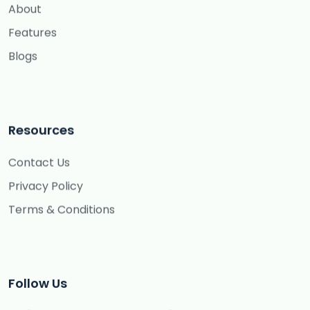
About
Features
Blogs
Resources
Contact Us
Privacy Policy
Terms & Conditions
Follow Us