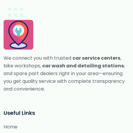
We connect you with trusted
car service centers
,
bike workshops,
car wash and detailing stations
,
and spare part dealers right in your area—ensuring
you get quality service with complete transparency
and convenience.
Useful Links
Home