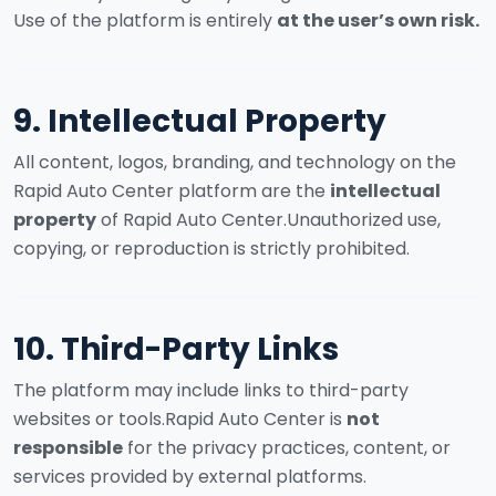
Use of the platform is entirely
at the user’s own risk.
9. Intellectual Property
All content, logos, branding, and technology on the
Rapid Auto Center platform are the
intellectual
property
of Rapid Auto Center.
Unauthorized use,
copying, or reproduction is strictly prohibited.
10. Third-Party Links
The platform may include links to third-party
websites or tools.
Rapid Auto Center is
not
responsible
for the privacy practices, content, or
services provided by external platforms.