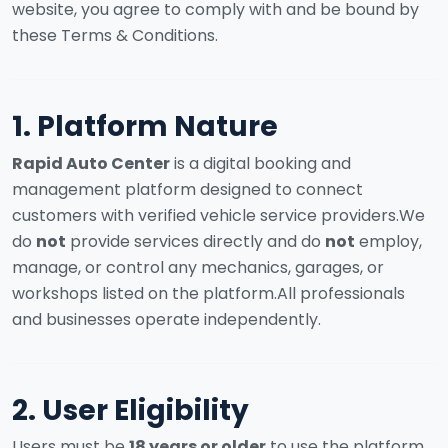
website, you agree to comply with and be bound by
these Terms & Conditions.
1. Platform Nature
Rapid Auto Center
is a digital booking and
management platform designed to connect
customers with verified vehicle service providers.
We
do
not
provide services directly and do
not
employ,
manage, or control any mechanics, garages, or
workshops listed on the platform.
All professionals
and businesses operate independently.
2. User Eligibility
Users must be
18 years or older
to use the platform.