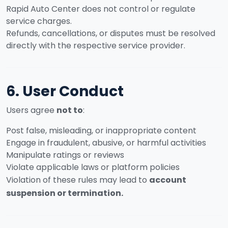
Rapid Auto Center does not control or regulate
service charges.
Refunds, cancellations, or disputes must be resolved
directly with the respective service provider.
6. User Conduct
Users agree
not to
:
Post false, misleading, or inappropriate content
Engage in fraudulent, abusive, or harmful activities
Manipulate ratings or reviews
Violate applicable laws or platform policies
Violation of these rules may lead to
account
suspension or termination.