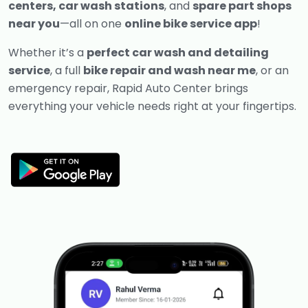
centers, car wash stations
, and
spare part shops
near you
—all on one
online bike service app
!
Whether it’s a
perfect car wash and detailing
service
, a full
bike repair and wash near me
, or an
emergency repair, Rapid Auto Center brings
everything your vehicle needs right at your fingertips.