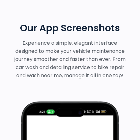
Our App Screenshots
Experience a simple, elegant interface
designed to make your vehicle maintenance
journey smoother and faster than ever. From
car wash and detailing service to bike repair
and wash near me, manage it all in one tap!