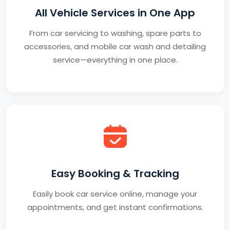
All Vehicle Services in One App
From car servicing to washing, spare parts to
accessories, and mobile car wash and detailing
service—everything in one place.
Easy Booking & Tracking
Easily book car service online, manage your
appointments, and get instant confirmations.