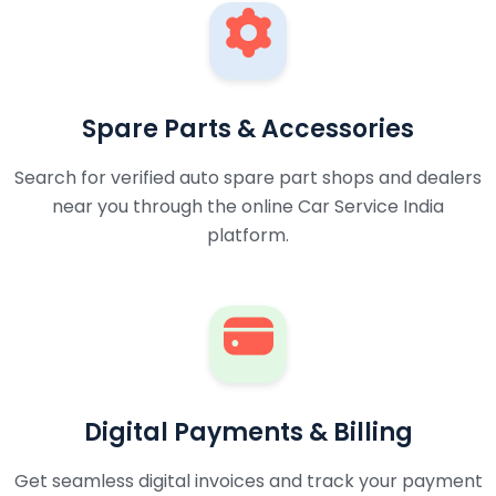
Spare Parts & Accessories
Search for verified auto spare part shops and dealers
near you through the online Car Service India
platform.
Digital Payments & Billing
Get seamless digital invoices and track your payment