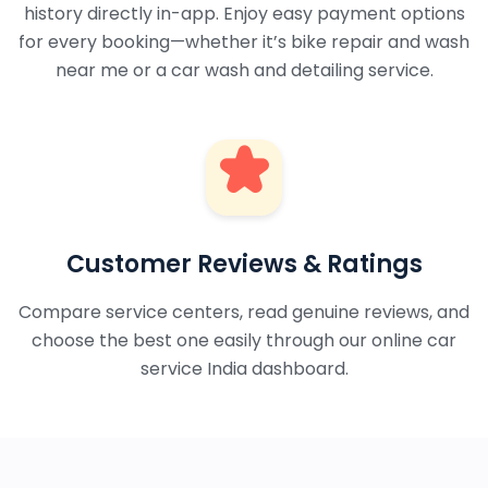
history directly in-app. Enjoy easy payment options
for every booking—whether it’s bike repair and wash
near me or a car wash and detailing service.
Customer Reviews & Ratings
Compare service centers, read genuine reviews, and
choose the best one easily through our online car
service India dashboard.