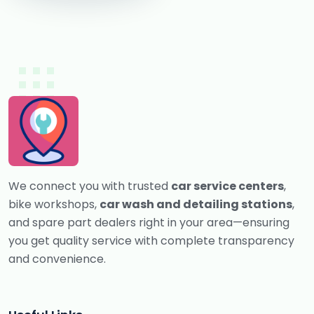
We connect you with trusted
car service centers
,
bike workshops,
car wash and detailing stations
,
and spare part dealers right in your area—ensuring
you get quality service with complete transparency
and convenience.