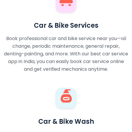
Car & Bike Services
Book professional car and bike service near you—oil
change, periodic maintenance, general repair,
denting-painting, and more. With our best car service
app in India, you can easily book car service online
and get verified mechanics anytime.
Car & Bike Wash