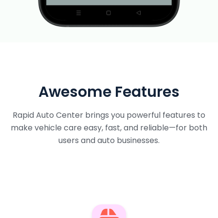
Awesome Features
Rapid Auto Center brings you powerful features to
make vehicle care easy, fast, and reliable—for both
users and auto businesses.