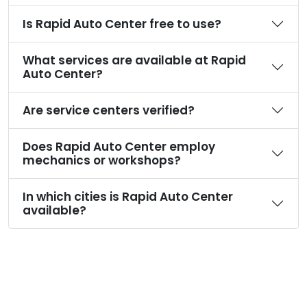
Is Rapid Auto Center free to use?
What services are available at Rapid
Auto Center?
Are service centers verified?
Does Rapid Auto Center employ
mechanics or workshops?
In which cities is Rapid Auto Center
available?