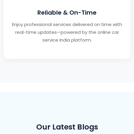
Reliable & On-Time
Enjoy professional services delivered on time with
real-time updates—powered by the online car
service India platform.
Our Latest Blogs