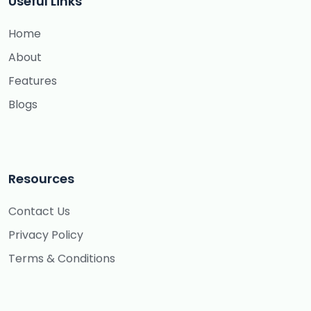
Useful Links
Home
About
Features
Blogs
Resources
Contact Us
Privacy Policy
Terms & Conditions