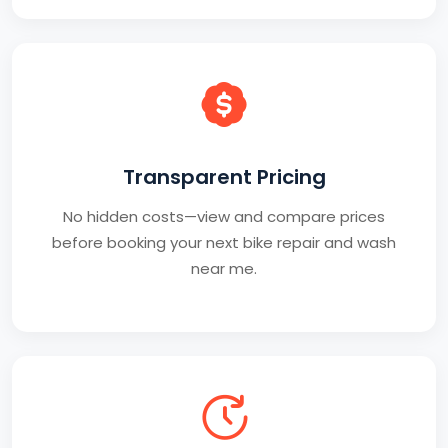
Transparent Pricing
No hidden costs—view and compare prices
before booking your next bike repair and wash
near me.