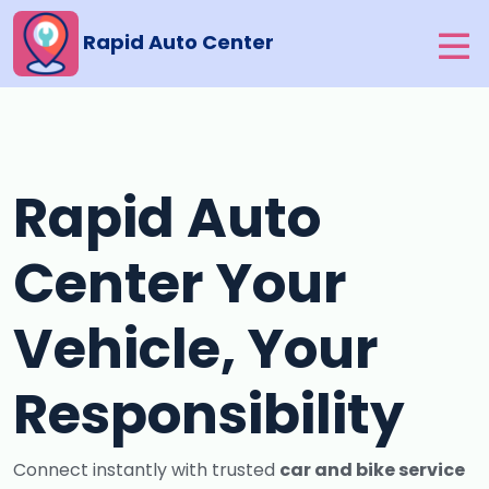
Rapid Auto Center
Rapid Auto
Center Your
Vehicle, Your
Responsibility
Connect instantly with trusted
car and bike service