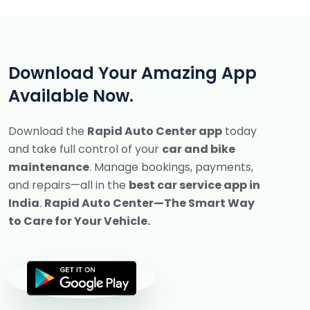
Download Your Amazing App
Available Now.
Download the
Rapid Auto Center app
today
and take full control of your
car and bike
maintenance
.
Manage bookings, payments,
and repairs—all in the
best car service app in
India
.
Rapid Auto Center—The Smart Way
to Care for Your Vehicle.