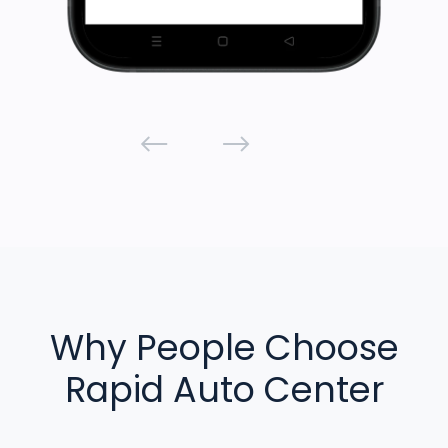
Why People Choose
Rapid Auto Center