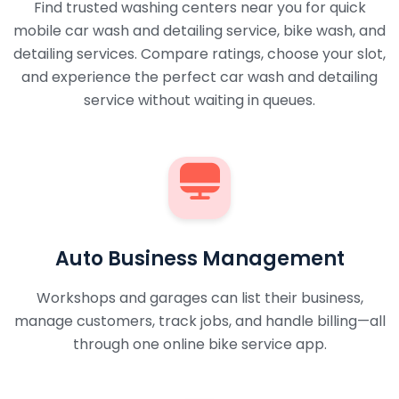
Find trusted washing centers near you for quick
mobile car wash and detailing service, bike wash, and
detailing services. Compare ratings, choose your slot,
and experience the perfect car wash and detailing
service without waiting in queues.
Auto Business Management
Workshops and garages can list their business,
manage customers, track jobs, and handle billing—all
through one online bike service app.