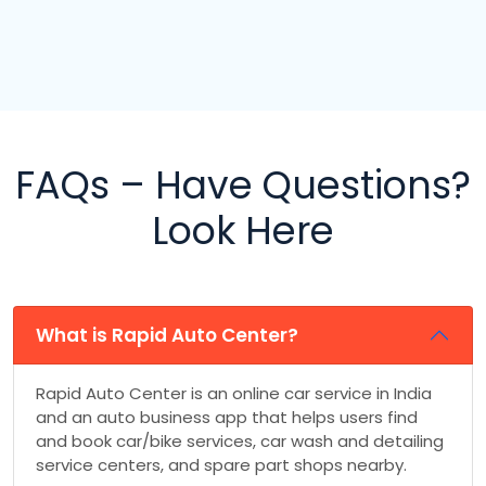
FAQs – Have Questions?
Look Here
What is Rapid Auto Center?
Rapid Auto Center is an online car service in India
and an auto business app that helps users find
and book car/bike services, car wash and detailing
service centers, and spare part shops nearby.