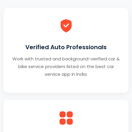
Verified Auto Professionals
Work with trusted and background-verified car &
bike service providers listed on the best car
service app in India.