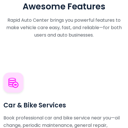
Awesome Features
Rapid Auto Center brings you powerful features to
make vehicle care easy, fast, and reliable—for both
users and auto businesses.
Car & Bike Services
Book professional car and bike service near you—oil
change, periodic maintenance, general repair,