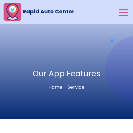
Rapid Auto Center
Our App Features
Home - Service