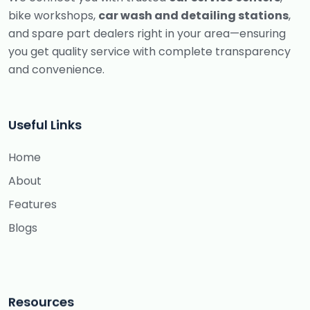
bike workshops,
car wash and detailing stations
,
and spare part dealers right in your area—ensuring
you get quality service with complete transparency
and convenience.
Useful Links
Home
About
Features
Blogs
Resources