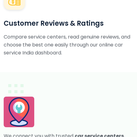
Customer Reviews & Ratings
Compare service centers, read genuine reviews, and
choose the best one easily through our online car
service India dashboard.
We connect you with trusted
car service centers
,