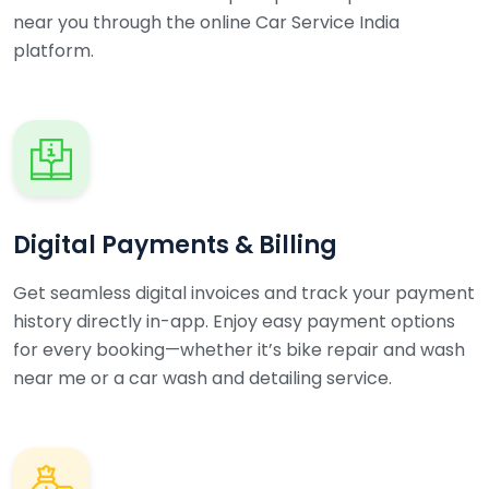
near you through the online Car Service India
platform.
Digital Payments & Billing
Get seamless digital invoices and track your payment
history directly in-app. Enjoy easy payment options
for every booking—whether it’s bike repair and wash
near me or a car wash and detailing service.