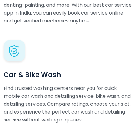
denting-painting, and more. With our best car service
app in India, you can easily book car service online
and get verified mechanics anytime.
Car & Bike Wash
Find trusted washing centers near you for quick
mobile car wash and detailing service, bike wash, and
detailing services. Compare ratings, choose your slot,
and experience the perfect car wash and detailing
service without waiting in queues.