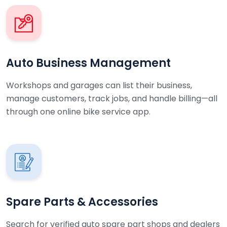
Auto Business Management
Workshops and garages can list their business,
manage customers, track jobs, and handle billing—all
through one online bike service app.
Spare Parts & Accessories
Search for verified auto spare part shops and dealers